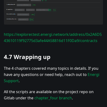
https://explorer.test.energi.network/address/0x2A6D5
43610119f92775d3afe44A58816d11F0Da9/contracts
4.7 Wrapping up
The 4 chapters covered many topics in details. If you
have any questions or need help, reach out to
Energi
Support
.
All the scripts are available on the project repo on
Gitlab under the
chapter_four branch
.