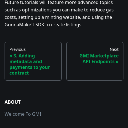
Future tutorials will feature more advanced topics
such as optimizations you can make to reduce gas
costs, setting up a minting website, and using the
GonnaMakeIt SDK to create listings.
Previous
Next
3. Adding
GMI Marketplace
metadata and
API Endpoints
payments to your
contract
ABOUT
Welcome To GMI