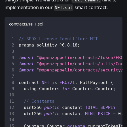
PullPayment
implementation in our
smart contract.
NFT.sol
contracts/NFT.sol
// SPDX-License-Identifier: MIT
pragma solidity 
^
0.8
.18
;
import
"@openzeppelin/contracts/token/ERC7
import
"@openzeppelin/contracts/utils/Coun
import
"@openzeppelin/contracts/security/P
contract 
NFT
 is 
ERC721
,
PullPayment
{
  using 
Counters
for
Counters
.
Counter
;
// Constants
  uint256 
public
 constant 
TOTAL_SUPPLY
=
1
  uint256 
public
 constant 
MINT_PRICE
=
0.0
Counters
.
Counter
private
 currentTokenId
;