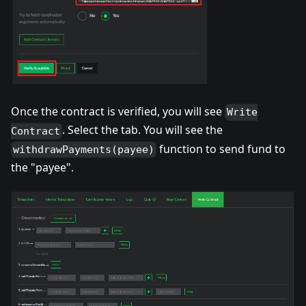
Once the contract is verified, you will see
Write
. Select the tab. You will see the
Contract
function to send fund to
withdrawPayments(payee)
the "payee".