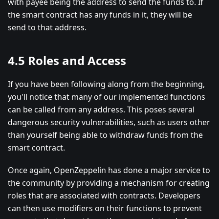
with payee being the address to send the funds to. If
the smart contract has any funds in it, they will be
send to that address.
4.5 Roles and Access
If you have been following along from the beginning,
you'll notice that many of our implemented functions
can be called from any address. This poses several
dangerous security vulnerabilities, such as users other
than yourself being able to withdraw funds from the
smart contract.
Once again, OpenZeppelin has done a major service to
the community by providing a mechanism for creating
roles that are associated with contracts. Developers
can then use modifiers on their functions to prevent