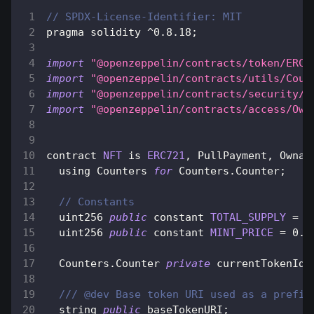
// SPDX-License-Identifier: MIT
pragma solidity 
^
0.8
.18
;
import
"@openzeppelin/contracts/token/ERC7
import
"@openzeppelin/contracts/utils/Coun
import
"@openzeppelin/contracts/security/P
import
"@openzeppelin/contracts/access/Own
contract 
NFT
 is 
ERC721
,
PullPayment
,
Ownab
  using 
Counters
for
Counters
.
Counter
;
// Constants
  uint256 
public
 constant 
TOTAL_SUPPLY
=
1
  uint256 
public
 constant 
MINT_PRICE
=
0.0
Counters
.
Counter
private
 currentTokenId
;
/// @dev Base token URI used as a prefix
  string 
public
 baseTokenURI
;