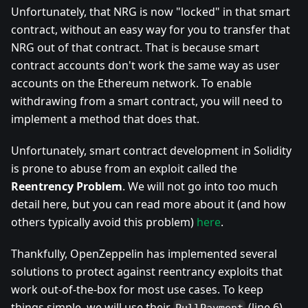
Unfortunately, that NRG is now "locked" in that smart
contract, without an easy way for you to transfer that
NRG out of that contract. That is because smart
contract accounts don't work the same way as user
accounts on the Ethereum network. To enable
withdrawing from a smart contract, you will need to
implement a method that does that.
Unfortunately, smart contract development in Solidity
is prone to abuse from an exploit called the
Reentrency Problem
. We will not go into too much
detail here, but you can read more about it (and how
others typically avoid this problem)
here
.
Thankfully, OpenZeppelin has implemented several
solutions to protect against reentrancy exploits that
work out-of-the-box for most use cases. To keep
things simple, we will use their
(line 6)