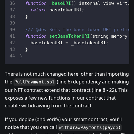
function
_baseURI
(
)
 internal view virtua
return
 baseTokenURI
;
}
/// @dev Sets the base token URI prefix.
function
setBaseTokenURI
(
string memory _
    baseTokenURI 
=
 _baseTokenURI
;
}
}
There is not much changed here, other than importing
the
(line 6) dependency and making
PullPayment.sol
our NFT contract extend that contract (line 8 - 22). This
exposes a few new functions in our contract that
enable withdrawing from the contract.
If you deploy (and verify) your smart contract, you'll
notice that you can call
withdrawPayments(payee)