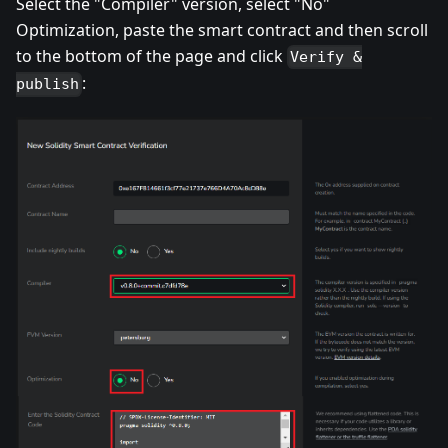
Select the "Compiler" version, select "No"
Optimization, paste the smart contract and then scroll
to the bottom of the page and click
Verify &
:
publish