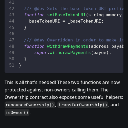
/// @dev Sets the base token URI prefix.
function
setBaseTokenURI
(
string memory _
    baseTokenURI 
=
 _baseTokenURI
;
}
/// @dev Overridden in order to make it 
function
withdrawPayments
(
address payabl
super
.
withdrawPayments
(
payee
)
;
}
}
This is all that's needed! These two functions are now
protected against non-owners calling them. The
Ownership contract also exposes some useful helpers:
,
, and
renounceOwnership()
transferOwnership()
.
isOwner()