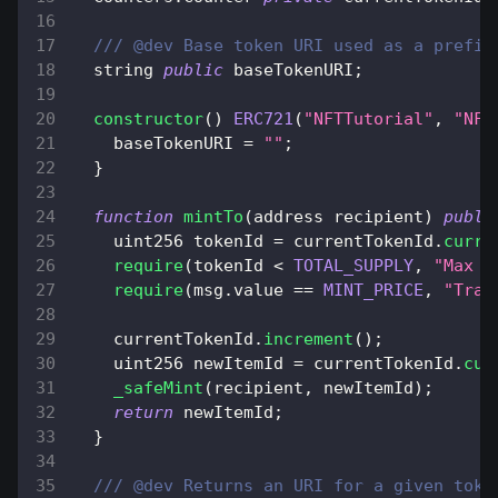
/// @dev Base token URI used as a prefix
  string 
public
 baseTokenURI
;
constructor
(
)
ERC721
(
"NFTTutorial"
,
"NFT
    baseTokenURI 
=
""
;
}
function
mintTo
(
address recipient
)
publi
    uint256 tokenId 
=
 currentTokenId
.
curre
require
(
tokenId 
<
TOTAL_SUPPLY
,
"Max s
require
(
msg
.
value
==
MINT_PRICE
,
"Tran
    currentTokenId
.
increment
(
)
;
    uint256 newItemId 
=
 currentTokenId
.
cur
_safeMint
(
recipient
,
 newItemId
)
;
return
 newItemId
;
}
/// @dev Returns an URI for a given toke