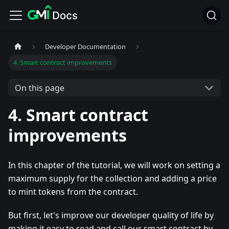
Developer Documentation
4. Smart contract improvements
On this page
4. Smart contract
improvements
In this chapter of the tutorial, we will work on setting a
maximum supply for the collection and adding a price
to mint tokens from the contract.
But first, let's improve our developer quality of life by
making it easy to read and call our smart contract by