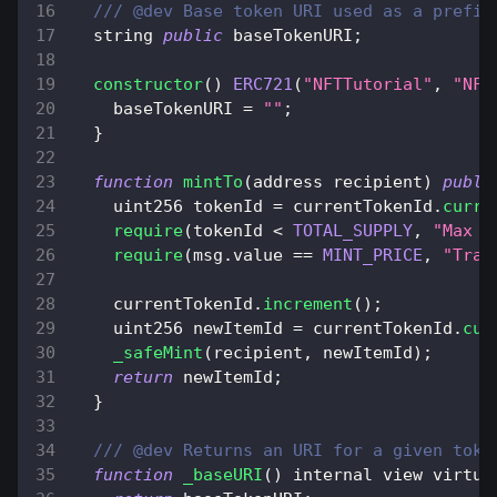
/// @dev Base token URI used as a prefix
  string 
public
 baseTokenURI
;
constructor
(
)
ERC721
(
"NFTTutorial"
,
"NFT
    baseTokenURI 
=
""
;
}
function
mintTo
(
address recipient
)
publi
    uint256 tokenId 
=
 currentTokenId
.
curre
require
(
tokenId 
<
TOTAL_SUPPLY
,
"Max s
require
(
msg
.
value
==
MINT_PRICE
,
"Tran
    currentTokenId
.
increment
(
)
;
    uint256 newItemId 
=
 currentTokenId
.
cur
_safeMint
(
recipient
,
 newItemId
)
;
return
 newItemId
;
}
/// @dev Returns an URI for a given toke
function
_baseURI
(
)
 internal view virtua