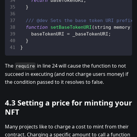
return
 baseTokenURI
;
}
/// @dev Sets the base token URI prefix.
function
setBaseTokenURI
(
string memory _
    baseTokenURI 
=
 _baseTokenURI
;
}
}
The
in line 24 will cause the function to not
require
succeed in executing (and not charge users money) if
the condition passed to it resolves to false.
4.3 Setting a price for minting your
NFT
Many projects like to charge a cost to mint from their
contract. Charging a specific amount to call a function