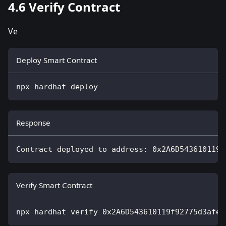
4.6 Verify Contract
Ve
Deploy Smart Contract
npx hardhat deploy
Response
Contract deployed to address: 0x2A6D543610119f
Verify Smart Contract
npx hardhat verify 0x2A6D543610119f92775d3afe4