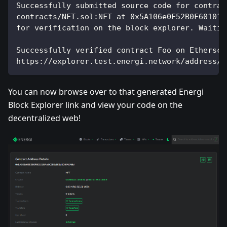
Successfully submitted source code for contrac
contracts/NFT.sol:NFT at 0x5A106e0E52B0F60101B
for verification on the block explorer. Waitin
Successfully verified contract Foo on Ethersca
https://explorer.test.energi.network/address/0
You can now browse over to that generated Energi
Block Explorer link and view your code on the
decentralized web!