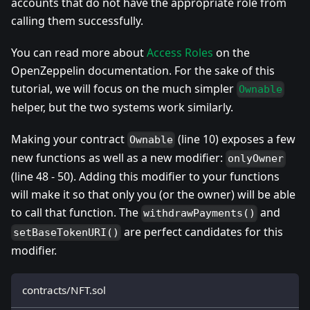
accounts that do not have the appropriate role from
calling them successfully.
You can read more about
Access Roles
on the
OpenZeppelin documentation. For the sake of this
tutorial, we will focus on the much simpler
Ownable
helper, but the two systems work similarly.
Making your contract
(line 10) exposes a few
Ownable
new functions as well as a new modifier:
onlyOwner
(line 48 - 50). Adding this modifier to your functions
will make it so that only you (or the owner) will be able
to call that function. The
and
withdrawPayments()
are perfect candidates for this
setBaseTokenURI()
modifier.
contracts/NFT.sol