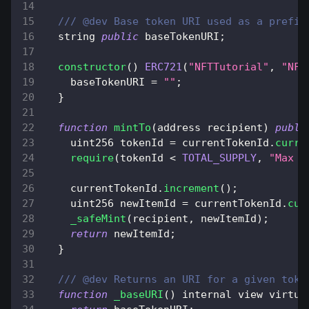
/// @dev Base token URI used as a prefix
  string 
public
 baseTokenURI
;
constructor
(
)
ERC721
(
"NFTTutorial"
,
"NFT
    baseTokenURI 
=
""
;
}
function
mintTo
(
address recipient
)
publi
    uint256 tokenId 
=
 currentTokenId
.
curre
require
(
tokenId 
<
TOTAL_SUPPLY
,
"Max s
    currentTokenId
.
increment
(
)
;
    uint256 newItemId 
=
 currentTokenId
.
cur
_safeMint
(
recipient
,
 newItemId
)
;
return
 newItemId
;
}
/// @dev Returns an URI for a given toke
function
_baseURI
(
)
 internal view virtua