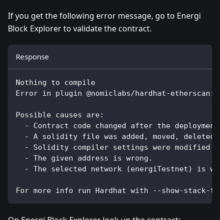
If you get the following error message, go to Energi
Block Explorer to validate the contract.
Response
Nothing to compile
Error in plugin @nomiclabs/hardhat-etherscan: 
Possible causes are:
  - Contract code changed after the deployment
  - A solidity file was added, moved, deleted 
  - Solidity compiler settings were modified a
  - The given address is wrong.
  - The selected network (energiTestnet) is wr
For more info run Hardhat with --show-stack-tr