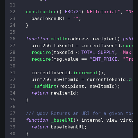
constructor
(
)
ERC721
(
"NFTTutorial"
,
"NFT
    baseTokenURI 
=
""
;
}
function
mintTo
(
address recipient
)
publi
    uint256 tokenId 
=
 currentTokenId
.
curre
require
(
tokenId 
<
TOTAL_SUPPLY
,
"Max s
require
(
msg
.
value
==
MINT_PRICE
,
"Tran
    currentTokenId
.
increment
(
)
;
    uint256 newItemId 
=
 currentTokenId
.
cur
_safeMint
(
recipient
,
 newItemId
)
;
return
 newItemId
;
}
/// @dev Returns an URI for a given toke
function
_baseURI
(
)
 internal view virtua
return
 baseTokenURI
;
}