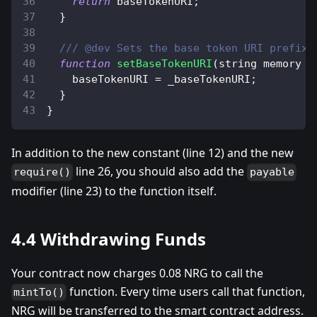
return
 baseTokenURI
;
}
/// @dev Sets the base token URI prefix.
function
setBaseTokenURI
(
string memory _
    baseTokenURI 
=
 _baseTokenURI
;
}
}
In addition to the new constant (line 12) and the new
line 26, you should also add the
require()
payable
modifier (line 23) to the function itself.
4.4 Withdrawing Funds
Your contract now charges 0.08 NRG to call the
function. Every time users call that function,
mintTo()
NRG will be transferred to the smart contract address.