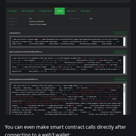
You can even make smart contract calls directly after
connecting to a web3 wallet: