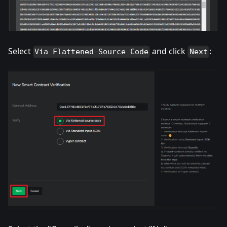
Select
and click
:
Via Flattened Source Code
Next