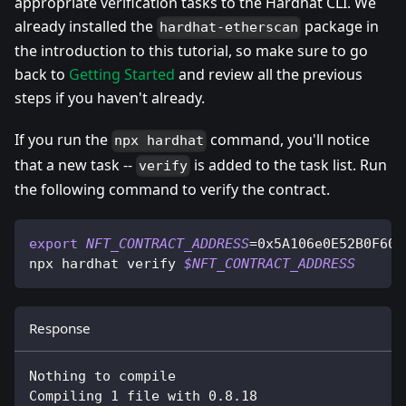
appropriate verification tasks to the Hardhat CLI. We
already installed the
package in
hardhat-etherscan
the introduction to this tutorial, so make sure to go
back to
Getting Started
and review all the previous
steps if you haven't already.
If you run the
command, you'll notice
npx hardhat
that a new task --
is added to the task list. Run
verify
the following command to verify the contract.
export
NFT_CONTRACT_ADDRESS
=
0x5A106e0E52B0F601
npx hardhat verify 
$NFT_CONTRACT_ADDRESS
Response
Nothing to compile
Compiling 1 file with 0.8.18