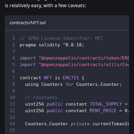
is relatively easy, with a few caveats:
contracts/NFT.sol
// SPDX-License-Identifier: MIT
pragma solidity 
^
0.8
.18
;
import
"@openzeppelin/contracts/token/ERC7
import
"@openzeppelin/contracts/utils/Coun
contract 
NFT
 is 
ERC721
{
  using 
Counters
for
Counters
.
Counter
;
// Constants
  uint256 
public
 constant 
TOTAL_SUPPLY
=
1
  uint256 
public
 constant 
MINT_PRICE
=
0.0
Counters
.
Counter
private
 currentTokenId
;