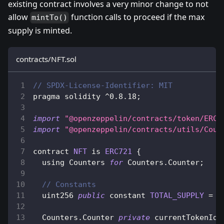
existing contract involves a very minor change to not
allow
function calls to proceed if the max
mintTo()
supply is minted.
contracts/NFT.sol
// SPDX-License-Identifier: MIT
pragma solidity 
^
0.8
.18
;
import
"@openzeppelin/contracts/token/ERC7
import
"@openzeppelin/contracts/utils/Coun
contract 
NFT
 is 
ERC721
{
  using 
Counters
for
Counters
.
Counter
;
// Constants
  uint256 
public
 constant 
TOTAL_SUPPLY
=
1
Counters
.
Counter
private
 currentTokenId
;