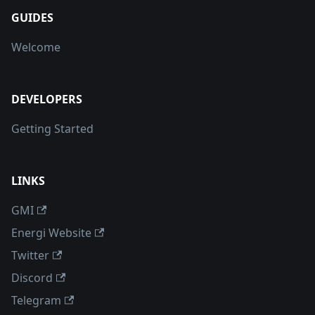
GUIDES
Welcome
DEVELOPERS
Getting Started
LINKS
GMI
Energi Website
Twitter
Discord
Telegram