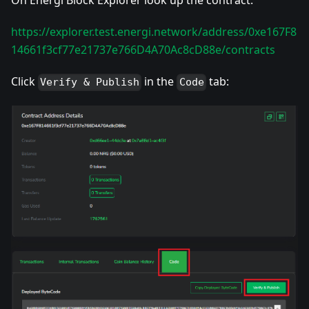
On Energi Block Explorer look up the contract:
https://explorer.test.energi.network/address/0xe167F8
14661f3cf77e21737e766D4A70Ac8cD88e/contracts
Click
in the
tab:
Verify & Publish
Code