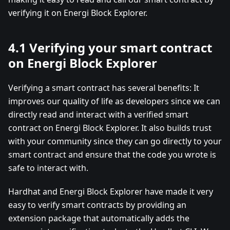
verifying it on Energi Block Explorer.
4.1 Verifying your smart contract
on Energi Block Explorer
Verifying a smart contract has several benefits: It
improves our quality of life as developers since we can
directly read and interact with a verified smart
contract on Energi Block Explorer. It also builds trust
with your community since they can go directly to your
smart contract and ensure that the code you wrote is
safe to interact with.
Hardhat and Energi Block Explorer have made it very
easy to verify smart contracts by providing an
extension package that automatically adds the