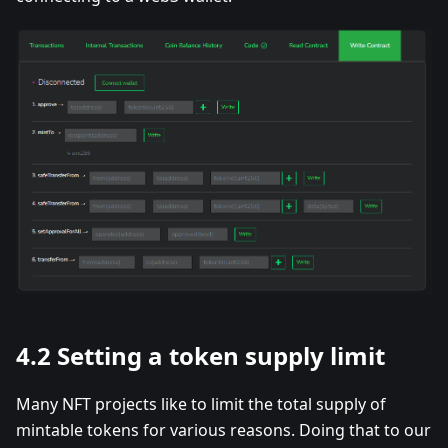
4.2 Setting a token supply limit
Many NFT projects like to limit the total supply of
mintable tokens for various reasons. Doing that to our