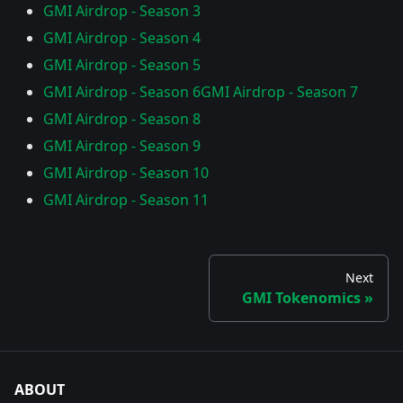
GMI Airdrop - Season 3
GMI Airdrop - Season 4
GMI Airdrop - Season 5
GMI Airdrop - Season 6
GMI Airdrop - Season 7
GMI Airdrop - Season 8
GMI Airdrop - Season 9
GMI Airdrop - Season 10
GMI Airdrop - Season 11
Next
GMI Tokenomics
ABOUT