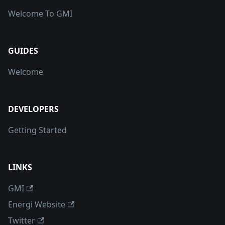
Welcome To GMI
GUIDES
Welcome
DEVELOPERS
Getting Started
LINKS
GMI
Energi Website
Twitter