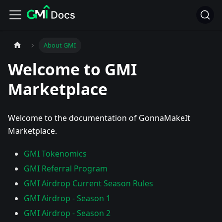
About GMI
Welcome to GMI
Marketplace
Welcome to the documentation of GonnaMakeIt
Marketplace.
GMI Tokenomics
GMI Referral Program
GMI Airdrop Current Season Rules
GMI Airdrop - Season 1
GMI Airdrop - Season 2