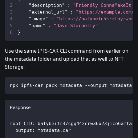
"description"
:
"Friendly GonnaMakeIt C
"external_url"
:
"https://example.com/?
"image"
:
"https://bafybeic5krzlbyrwbq6
"name"
:
"Dave Starbelly"
}
Use the same IPFS-CAR CLI command from earlier on
the metadata folder and upload that as well to NFT
Storage:
npx ipfs-car pack metadata --output metadata.c
Response
root CID: bafybeifr37cgq442crw36u23jico6xmta7k
  output: metadata.car