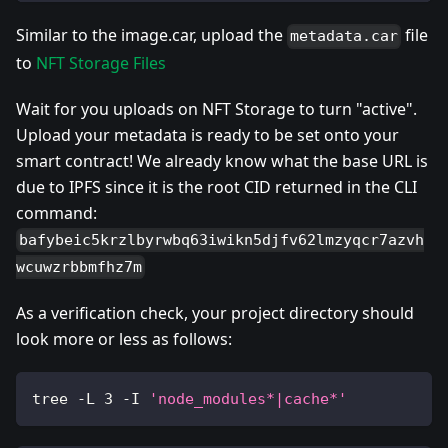
Similar to the image.car, upload the
file
metadata.car
to
NFT Storage Files
Wait for you uploads on NFT Storage to turn "active".
Upload your metadata is ready to be set onto your
smart contract! We already know what the base URL is
due to IPFS since it is the root CID returned in the CLI
command:
bafybeic5krzlbyrwbq63iwikn5djfv62lmzyqcr7azvh
wcuwzrbbmfhz7m
As a verification check, your project directory should
look more or less as follows:
tree -L 
3
 -I 
'node_modules*|cache*'