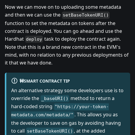
Now we can move on to uploading some metadata
and then we can use the
setBaseTokenURI()
function to set the metadata on tokens after the
contract is deployed. You can go ahead and use the
Hardhat
task to deploy the contract again.
deploy
Note that this is a brand new contract in the EVM's
mind, with no relation to any previous deployments of
it that we have done.
🚧SMART CONTRACT TIP
An alternative strategy some developers use is to
override the
method to return a
_baseURI()
hard-coded string
"https://your-token-
. This allows you as
metadata.com/metadata/"
the developer to save on gas by avoiding having
to call
, at the added
setBaseTokenURI()