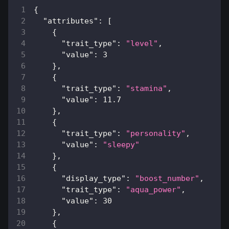
{
"attributes"
:
[
{
"trait_type"
:
"level"
,
"value"
:
3
}
,
{
"trait_type"
:
"stamina"
,
"value"
:
11.7
}
,
{
"trait_type"
:
"personality"
,
"value"
:
"sleepy"
}
,
{
"display_type"
:
"boost_number"
,
"trait_type"
:
"aqua_power"
,
"value"
:
30
}
,
{