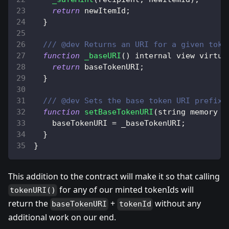
return
 newItemId
;
}
/// @dev Returns an URI for a given toke
function
_baseURI
(
)
 internal view virtua
return
 baseTokenURI
;
}
/// @dev Sets the base token URI prefix.
function
setBaseTokenURI
(
string memory _
    baseTokenURI 
=
 _baseTokenURI
;
}
}
This addition to the contract will make it so that calling
for any of our minted tokenIds will
tokenURI()
return the
+
without any
baseTokenURI
tokenId
additional work on our end.