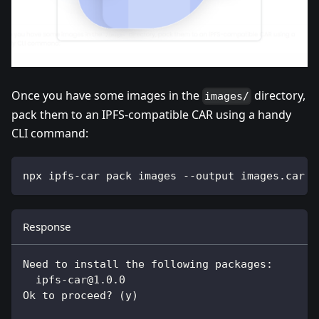
Once you have some images in the
directory,
images/
pack them to an IPFS-compatible CAR using a handy
CLI command:
npx ipfs-car pack images --output images.car
Response
Need to install the following packages:
ipfs-car@1.0.0
Ok to proceed? (y)