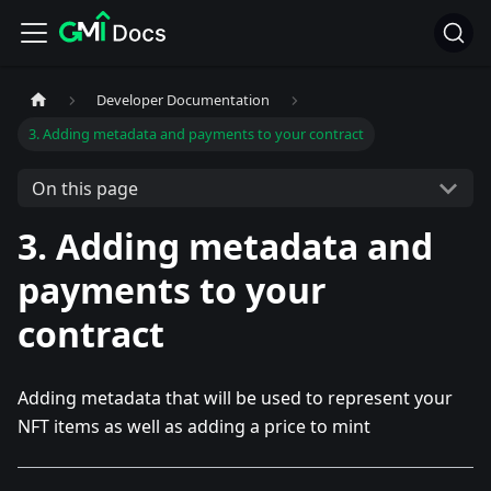
Developer Documentation
3. Adding metadata and payments to your contract
On this page
3. Adding metadata and
payments to your
contract
Adding metadata that will be used to represent your
NFT items as well as adding a price to mint