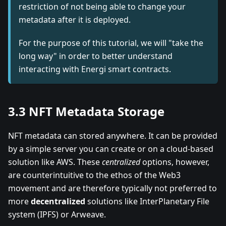
restriction of not being able to change your
metadata after it is deployed.
For the purpose of this tutorial, we will "take the
long way" in order to better understand
interacting with Energi smart contracts.
3.3 NFT Metadata Storage
NFT metadata can stored anywhere. It can be provided
by a simple server you can create or on a cloud-based
solution like AWS. These
centralized
options, however,
are counterintuitive to the ethos of the Web3
movement and are therefore typically not preferred to
more
decentralized
solutions like InterPlanetary File
system (IPFS) or Arweave.