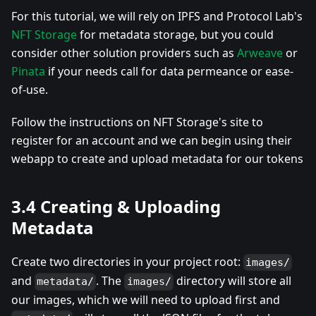
For this tutorial, we will rely on IPFS and Protocol Lab's
NFT Storage
for metadata storage, but you could
consider other solution providers such as
Arweave
or
Pinata
if your needs call for data permeance or ease-
of-use.
Follow the instructions on NFT Storage's site to
register for an account and we can begin using their
webapp to create and upload metadata for our tokens
3.4 Creating & Uploading
Metadata
Create two directories in your project root:
images/
and
. The
directory will store all
metadata/
images/
our images, which we will need to upload first and