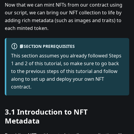
Now that we can mint NFTs from our contract using
our script, we can bring our NFT collection to life by
adding rich metadata (such as images and traits) to
each minted token.
📘SECTION PREREQUISITES
This section assumes you already followed Steps
1 and 2 of this tutorial, so make sure to go back
to the previous steps of this tutorial and follow
along to set up and deploy your own NFT
contract.
3.1 Introduction to NFT
Metadata