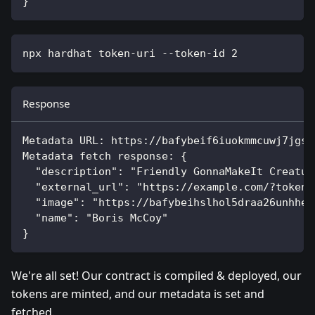
}
npx hardhat token-uri --token-id 
2
Response
Metadata URL: https://bafybeif6iuokmmcuwj7jgsc
Metadata fetch response: {
  "description": "Friendly GonnaMakeIt Creatur
  "external_url": "https://example.com/?token_
  "image": "https://bafybeihslhol5draa26unhhe7
  "name": "Boris McCoy"
}
We're all set! Our contract is compiled & deployed, our
tokens are minted, and our metadata is set and
fetched.