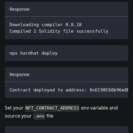
Response
Downloading compiler 0.8.18
Compiled 1 Solidity file successfully
npx hardhat deploy
Response
Contract deployed to address: 0xEC98C68b96e8D8
Set your
env variable and
NFT_CONTRACT_ADDRESS
source your
file
.env