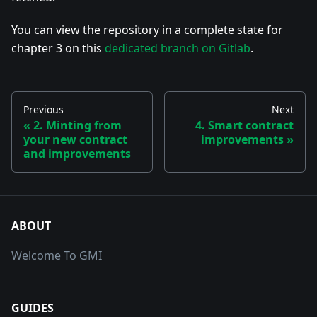
You can view the repository in a complete state for
chapter 3 on this
dedicated branch on Gitlab
.
Previous
Next
2. Minting from
4. Smart contract
your new contract
improvements
and improvements
ABOUT
Welcome To GMI
GUIDES