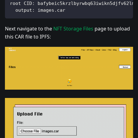
root CID: bafybeic5krzlbyrwbq63iwikn5djfv62lmz
  output: images.car
Next navigate to the
NFT Storage Files
page to upload
this CAR file to IPFS: