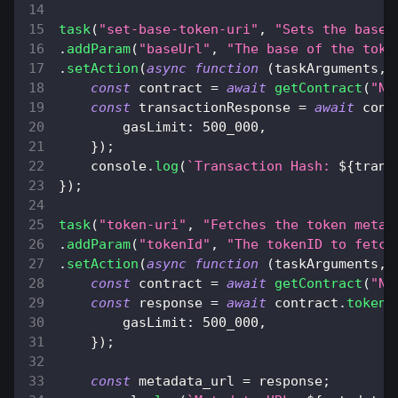
task
(
"set-base-token-uri"
,
"Sets the base 
.
addParam
(
"baseUrl"
,
"The base of the toke
.
setAction
(
async
function
(
taskArguments
,
 
const
 contract 
=
await
getContract
(
"NF
const
 transactionResponse 
=
await
 cont
gasLimit
:
500_000
,
}
)
;
console
.
log
(
`
Transaction Hash: 
${
trans
}
)
;
task
(
"token-uri"
,
"Fetches the token metad
.
addParam
(
"tokenId"
,
"The tokenID to fetch
.
setAction
(
async
function
(
taskArguments
,
 
const
 contract 
=
await
getContract
(
"NF
const
 response 
=
await
 contract
.
tokenU
gasLimit
:
500_000
,
}
)
;
const
 metadata_url 
=
 response
;