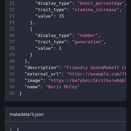
"display_type"
:
"boost_percentage"
,
"trait_type"
:
"stamina_increase"
,
"value"
:
15
}
,
{
"display_type"
:
"number"
,
"trait_type"
:
"generation"
,
"value"
:
1
}
]
,
"description"
:
"Friendly GonnaMakeIt Cre
"external_url"
:
"https://example.com/?to
"image"
:
"https://bafybeic5krzlbyrwbq63i
"name"
:
"Boris McCoy"
}
matadata/3.json
{