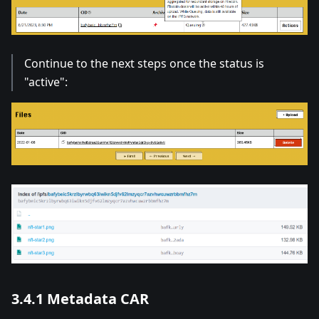
Continue to the next steps once the status is
"active":
3.4.1 Metadata CAR