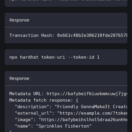
Response
Transaction Hash: 0x661c48b2e306210fde28765786
npx hardhat token-uri --token-id 
1
Response
Metadata URL: https://bafybeif6iuokmmcuwj7jgsc
Metadata fetch response: {
  "description": "Friendly GonnaMakeIt Creatur
  "external_url": "https://example.com/?token_
  "image": "https://bafybeihslhol5draa26unhhe7
  "name": "Sprinkles Fisherton"