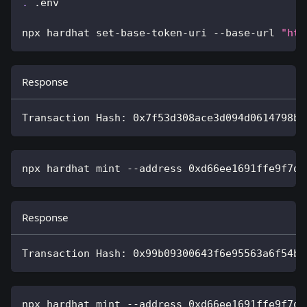
.
 .env
npx hardhat set-base-token-uri --base-url 
"htt
Response
Transaction Hash: 0x7f53d308ace3d094d0614798be
npx hardhat mint --address 0xd66ee1691ffe9f7d4
Response
Transaction Hash: 0x99b09300643f6e95563a6f54b9
npx hardhat mint --address 0xd66ee1691ffe9f7d4