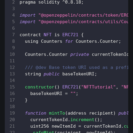
pragma solidity 
^
0.8
.18
;
import
"@openzeppelin/contracts/token/ERC7
import
"@openzeppelin/contracts/utils/Coun
contract 
NFT
 is 
ERC721
{
  using 
Counters
for
Counters
.
Counter
;
Counters
.
Counter
private
 currentTokenId
;
/// @dev Base token URI used as a prefix
  string 
public
 baseTokenURI
;
constructor
(
)
ERC721
(
"NFTTutorial"
,
"NFT
    baseTokenURI 
=
""
;
}
function
mintTo
(
address recipient
)
publi
    currentTokenId
.
increment
(
)
;
    uint256 newItemId 
=
 currentTokenId
.
cur
_safeMint
(
recipient
,
 newItemId
)
;