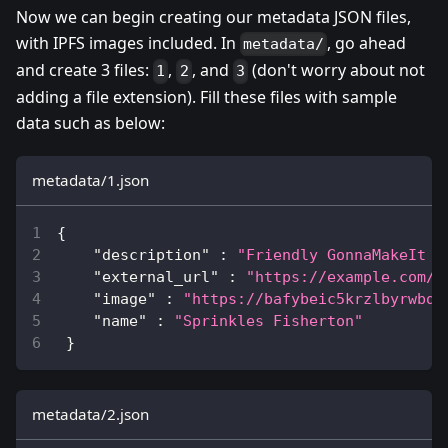
Now we can begin creating our metadata JSON files,
with IPFS images included. In
, go ahead
metadata/
and create 3 files:
,
, and
(don't worry about not
1
2
3
adding a file extension). Fill these files with sample
data such as below:
metadata/1.json
{
"description"
:
"Friendly GonnaMakeIt C
"external_url"
:
"https://example.com/?
"image"
:
"https://bafybeic5krzlbyrwbq6
"name"
:
"Sprinkles Fisherton"
}
metadata/2.json