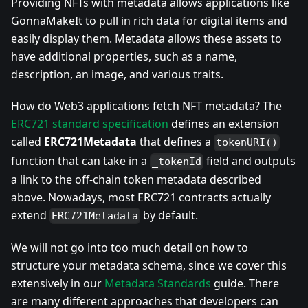
Providing NFTs with metadata allows applications like
GonnaMakeIt to pull in rich data for digital items and
easily display them. Metadata allows these assets to
have additional properties, such as a name,
description, an image, and various traits.
How do Web3 applications fetch NFT metadata? The
ERC721 standard specification
defines an extension
called
ERC721Metadata
that defines a
tokenURI()
function that can take in a
field and outputs
_tokenId
a link to the off-chain token metadata described
above. Nowadays, most ERC721 contracts actually
extend
by default.
ERC721Metadata
We will not go into too much detail on how to
structure your metadata schema, since we cover this
extensively in our
Metadata Standards
guide. There
are many different approaches that developers can