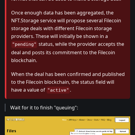
Once enough data has been aggregated, the
NFT.Storage service will propose several Filecoin
storage deals with different Filecoin storage
providers. These will initially be shown in a
status, while the provider accepts the
"pending"
deal and posts its commitment to the Filecoin
blockchain.
When the deal has been confirmed and published
to the Filecoin blockchain, the status field will
have a value of
.
"active"
Wait for it to finish "queuing":