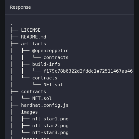
Response
.
├── LICENSE
├── README.md
├── artifacts
│   ├── @openzeppelin
│   │   └── contracts
│   ├── build-info
│   │   └── f179c78b6322d2fddc1e72511467aa46.j
│   └── contracts
│       └── NFT.sol
├── contracts
│   └── NFT.sol
├── hardhat.config.js
├── images
│   ├── nft-star1.png
│   ├── nft-star2.png
│   └── nft-star3.png