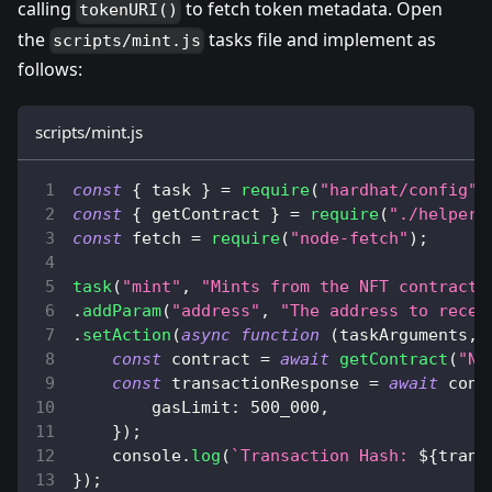
calling
to fetch token metadata. Open
tokenURI()
the
tasks file and implement as
scripts/mint.js
follows:
scripts/mint.js
const
{
 task 
}
=
require
(
"hardhat/config"
)
const
{
 getContract 
}
=
require
(
"./helpers
const
 fetch 
=
require
(
"node-fetch"
)
;
task
(
"mint"
,
"Mints from the NFT contract"
.
addParam
(
"address"
,
"The address to recei
.
setAction
(
async
function
(
taskArguments
,
 
const
 contract 
=
await
getContract
(
"NF
const
 transactionResponse 
=
await
 cont
gasLimit
:
500_000
,
}
)
;
console
.
log
(
`
Transaction Hash: 
${
trans
}
)
;