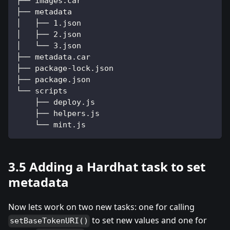
├── images.car
├── metadata
│   ├── 1.json
│   ├── 2.json
│   └── 3.json
├── metadata.car
├── package-lock.json
├── package.json
└── scripts
    ├── deploy.js
    ├── helpers.js
    └── mint.js
3.5 Adding a Hardhat task to set
metadata
Now lets work on two new tasks: one for calling
to set new values and one for
setBaseTokenURI()