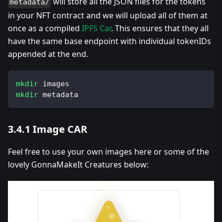
will store all the JSON files for the tokens
metadata/
in your NFT contract and we will upload all of them at
once as a compiled
IPFS Car
. This ensures that they all
have the same base endpoint with individual tokenIDs
appended at the end.
mkdir
 images
mkdir
 metadata
3.4.1 Image CAR
Feel free to use your own images here or some of the
lovely GonnaMakeIt Creatures below: