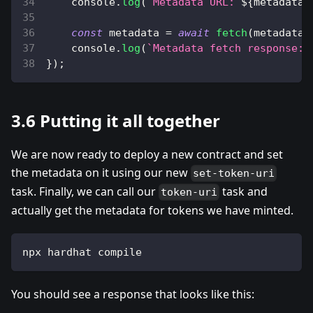
console
.
log
(
`
Metadata URL: 
${
metadata_
const
 metadata 
=
await
fetch
(
metadata_
console
.
log
(
`
Metadata fetch response: 
}
)
;
3.6 Putting it all together
We are now ready to deploy a new contract and set
the metadata on it using our new
set-token-uri
task. Finally, we can call our
task and
token-uri
actually get the metadata for tokens we have minted.
npx hardhat compile
You should see a response that looks like this: