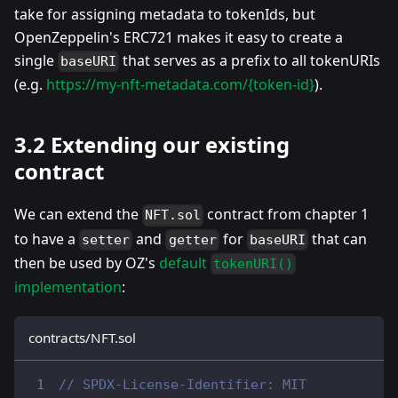
take for assigning metadata to tokenIds, but
OpenZeppelin's ERC721 makes it easy to create a
single
that serves as a prefix to all tokenURIs
baseURI
(e.g.
https://my-nft-metadata.com/{token-id}
).
3.2 Extending our existing
contract
We can extend the
contract from chapter 1
NFT.sol
to have a
and
for
that can
setter
getter
baseURI
then be used by OZ's
default
tokenURI()
implementation
:
contracts/NFT.sol
// SPDX-License-Identifier: MIT