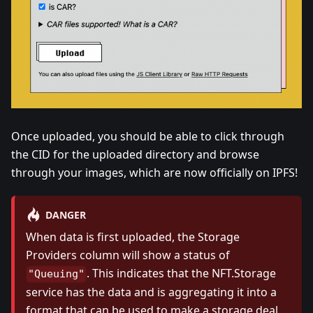
Once uploaded, you should be able to click through
the CID for the uploaded directory and browse
through your images, which are now officially on IPFS!
DANGER
When data is first uploaded, the Storage
Providers column will show a status of
. This indicates that the NFT.Storage
"Queuing"
service has the data and is aggregating it into a
format that can be used to make a storage deal.