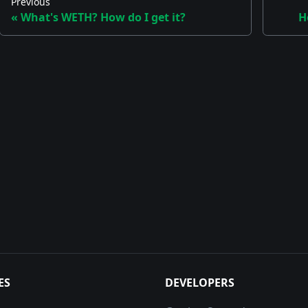
Previous
What's WETH? How do I get it?
H
ES
DEVELOPERS