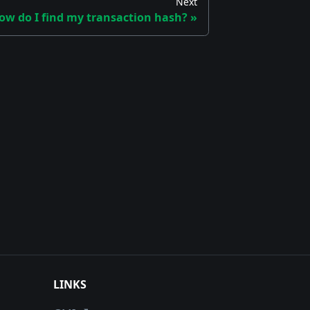
Next
ow do I find my transaction hash?
LINKS