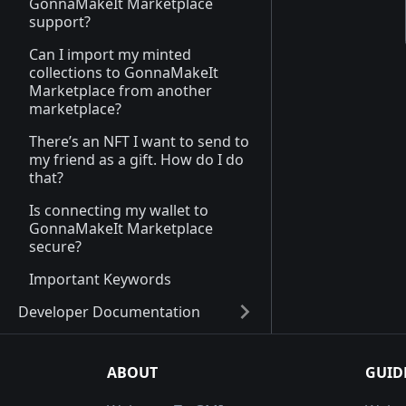
GonnaMakeIt Marketplace
support?
Can I import my minted
collections to GonnaMakeIt
Marketplace from another
marketplace?
There’s an NFT I want to send to
my friend as a gift. How do I do
that?
Is connecting my wallet to
GonnaMakeIt Marketplace
secure?
Important Keywords
Developer Documentation
ABOUT
GUID