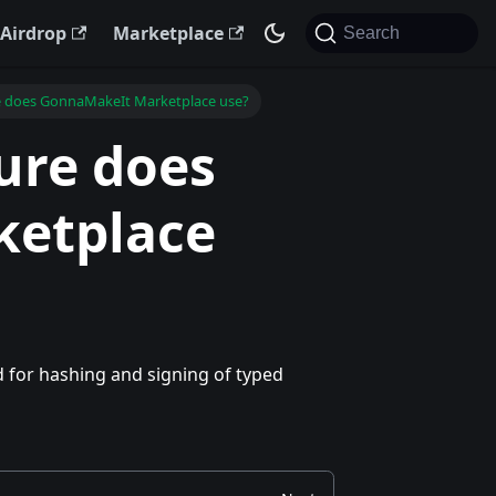
Airdrop
Marketplace
Search
e does GonnaMakeIt Marketplace use?
ure does
etplace
 for hashing and signing of typed