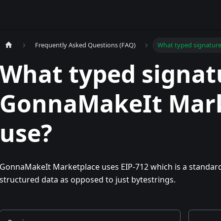
Frequently Asked Questions (FAQ)
What typed signatur
What typed signat
GonnaMakeIt Mark
use?
GonnaMakeIt Marketplace uses EIP-712 which is a standard
structured data as opposed to just bytestrings.