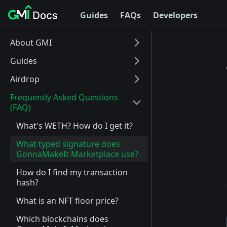
Guides
FAQs
Developers
About GMI
Guides
Airdrop
Frequently Asked Questions
(FAQ)
What's WETH? How do I get it?
What typed signature does
GonnaMakeIt Marketplace use?
How do I find my transaction
hash?
What is an NFT floor price?
Which blockchains does